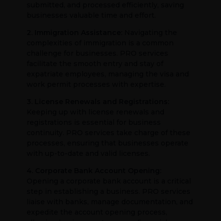
submitted, and processed efficiently, saving
businesses valuable time and effort.
2. Immigration Assistance:
Navigating the
complexities of immigration is a common
challenge for businesses. PRO services
facilitate the smooth entry and stay of
expatriate employees, managing the visa and
work permit processes with expertise.
3. License Renewals and Registrations:
Keeping up with license renewals and
registrations is essential for business
continuity. PRO services take charge of these
processes, ensuring that businesses operate
with up-to-date and valid licenses.
4. Corporate Bank Account Opening:
Opening a corporate bank account is a critical
step in establishing a business. PRO services
liaise with banks, manage documentation, and
expedite the account opening process,