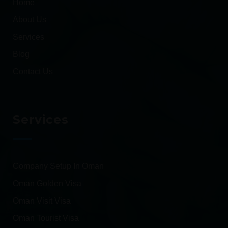
Home
About Us
Services
Blog
Contact Us
Services
Company Setup In Oman
Oman Golden Visa
Oman Visit Visa
Oman Tourist Visa