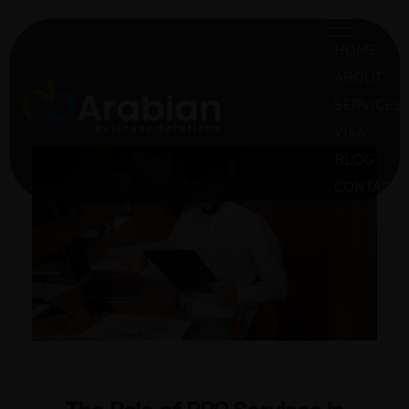
HOME
ABOUT
SERVICES
VISA
ABS Oman
Arabian Business Solution Oman
BLOG
CONTACT