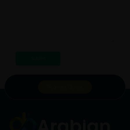
Request Quote