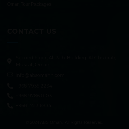
Oman Tour Packages
CONTACT US
Second Floor, Al Rajhi Building, Al Ghubrah,
Muscat, Oman
info@absomann.com
+968 7935 2234
+968 9786 0103
+968 2413 6834
© 2024 ABS Oman. All Rights Reserved.