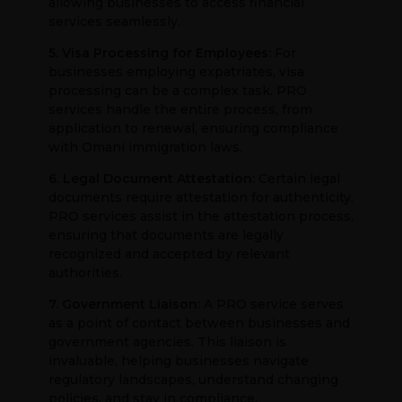
allowing businesses to access financial
services seamlessly.
5. Visa Processing for Employees:
For
businesses employing expatriates, visa
processing can be a complex task. PRO
services handle the entire process, from
application to renewal, ensuring compliance
with Omani immigration laws.
6. Legal Document Attestation:
Certain legal
documents require attestation for authenticity.
PRO services assist in the attestation process,
ensuring that documents are legally
recognized and accepted by relevant
authorities.
7. Government Liaison:
A PRO service serves
as a point of contact between businesses and
government agencies. This liaison is
invaluable, helping businesses navigate
regulatory landscapes, understand changing
policies, and stay in compliance.