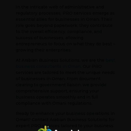
In the intricate web of administrative and
regulatory processes, PRO services emerge as
essential allies for businesses in Oman. Their
role goes beyond paperwork; they contribute
to the overall efficiency, compliance, and
success of businesses, allowing
entrepreneurs to focus on what they do best –
growing their enterprises.
At Arabian Business Solutions, we are the
best
business consultants in Oman
. Our PRO
services are tailored to meet the unique needs
of businesses in Oman. From document
clearing to government liaison, we provide
comprehensive support, ensuring your
business operates smoothly and in full
compliance with Omani regulations.
Ready to enhance your business operations in
Oman? Contact Arabian Business Solutions for
expert PRO services tailored to your business