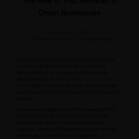
The Role of PRO Services in
Oman Businesses
December 21, 2023
Business, Insights
company setup
Setting up and running a business in Oman
involves navigating through a myriad of
administrative processes and regulatory
requirements. This is where
PRO services in
Oman
play a crucial role. Let’s delve into the
significance of PRO services for businesses in
Oman.
1. Document Clearing and Processing:
PRO
services excel at document clearing and
processing. From visas to permits and
licenses, these professionals ensure that all
necessary documents are prepared,