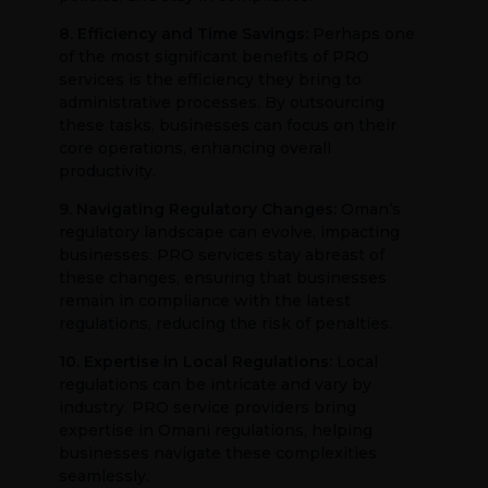
8. Efficiency and Time Savings:
Perhaps one
of the most significant benefits of PRO
services is the efficiency they bring to
administrative processes. By outsourcing
these tasks, businesses can focus on their
core operations, enhancing overall
productivity.
9. Navigating Regulatory Changes:
Oman’s
regulatory landscape can evolve, impacting
businesses. PRO services stay abreast of
these changes, ensuring that businesses
remain in compliance with the latest
regulations, reducing the risk of penalties.
10. Expertise in Local Regulations:
Local
regulations can be intricate and vary by
industry. PRO service providers bring
expertise in Omani regulations, helping
businesses navigate these complexities
seamlessly.