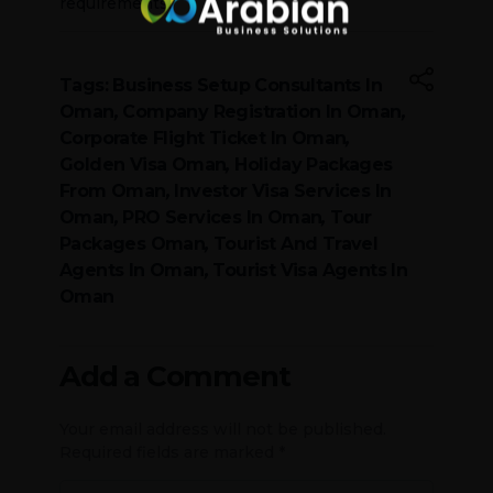
requirements.
Tags:
Business Setup Consultants In
Oman
,
Company Registration In Oman
,
Corporate Flight Ticket In Oman
,
Golden Visa Oman
,
Holiday Packages
From Oman
,
Investor Visa Services In
Oman
,
PRO Services In Oman
,
Tour
Packages Oman
,
Tourist And Travel
Agents In Oman
,
Tourist Visa Agents In
Oman
Add a Comment
Your email address will not be published.
Required fields are marked *