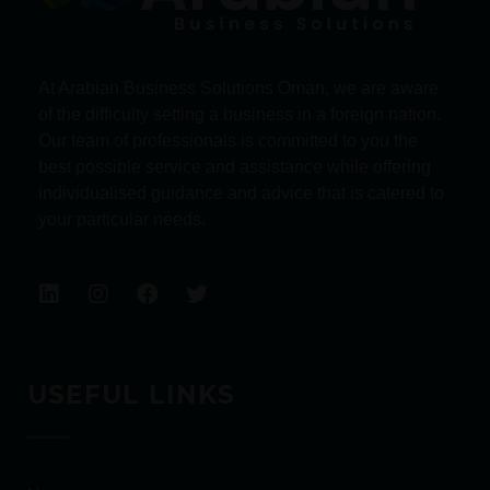
At Arabian Business Solutions Oman, we are aware
of the difficulty setting a business in a foreign nation.
Our team of professionals is committed to you the
best possible service and assistance while offering
individualised guidance and advice that is catered to
your particular needs.
USEFUL LINKS