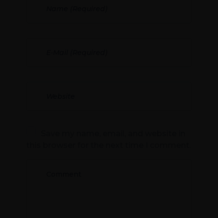
Save my name, email, and website in
this browser for the next time I comment.