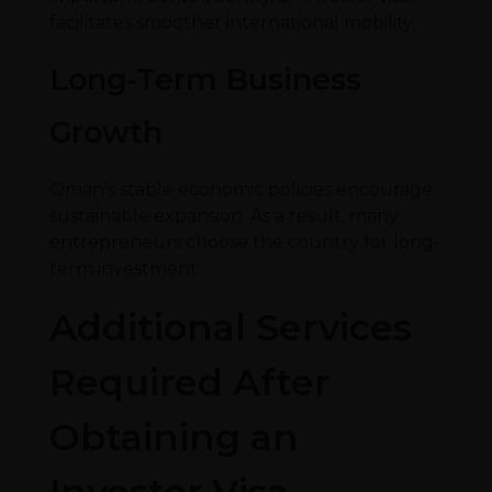
facilitates smoother international mobility.
Long-Term Business
Growth
Oman’s stable economic policies encourage
sustainable expansion. As a result, many
entrepreneurs choose the country for long-
term investment.
Additional Services
Required After
Obtaining an
Investor Visa