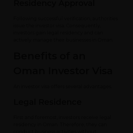
Residency Approval
Following successful verification, authorities
issue the investor visa. Consequently,
investors gain legal residency and can
actively manage their businesses in Oman.
Benefits of an
Oman Investor Visa
An investor visa offers several advantages.
Legal Residence
First and foremost, investors receive legal
residency in Oman. Therefore, they can
conduct business activities without