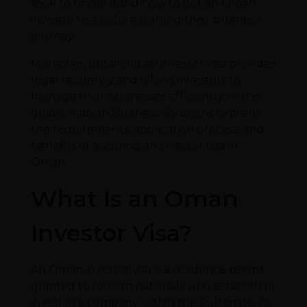
seek to understand how to get an Oman
investor visa before starting their business
journey.
Moreover, obtaining an investor visa provides
legal residency and allows investors to
manage their businesses efficiently. In this
guide, Arabian Business Solutions explains
the requirements, application process, and
benefits of securing an investor visa in
Oman.
What Is an Oman
Investor Visa?
An Oman investor visa is a residence permit
granted to foreign nationals who establish or
invest in a company within the Sultanate. As