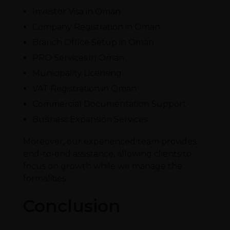
Investor Visa in Oman
Company Registration in Oman
Branch Office Setup in Oman
PRO Services in Oman
Municipality Licensing
VAT Registration in Oman
Commercial Documentation Support
Business Expansion Services
Moreover, our experienced team provides
end-to-end assistance, allowing clients to
focus on growth while we manage the
formalities.
Conclusion