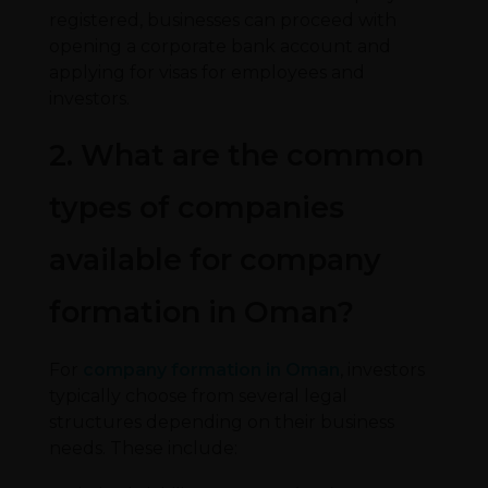
registered, businesses can proceed with
opening a corporate bank account and
applying for visas for employees and
investors.
2. What are the common
types of companies
available for company
formation in Oman?
For
company formation in Oman
, investors
typically choose from several legal
structures depending on their business
needs. These include: