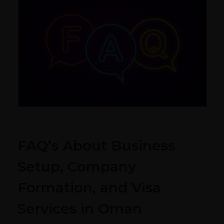
FAQ’s About Business
Setup, Company
Formation, and Visa
Services in Oman