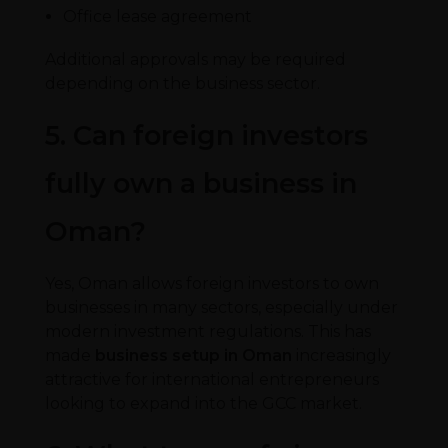
Office lease agreement
Additional approvals may be required
depending on the business sector.
5. Can foreign investors
fully own a business in
Oman?
Yes, Oman allows foreign investors to own
businesses in many sectors, especially under
modern investment regulations. This has
made
business setup in Oman
increasingly
attractive for international entrepreneurs
looking to expand into the GCC market.