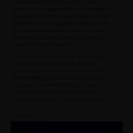
Understanding how to get an Oman
investor visa is essential for entrepreneurs
seeking to establish a successful business
presence in the Sultanate. Although the
process involves several stages, proper
planning and professional guidance can
make it straightforward.
Therefore, partnering with experienced
consultants can save time, reduce
complexity, and ensure full compliance.
With Arabian Business Solutions by your
side, you can confidently start your
investment journey and unlock the
opportunities that Oman has to offer.
Read More