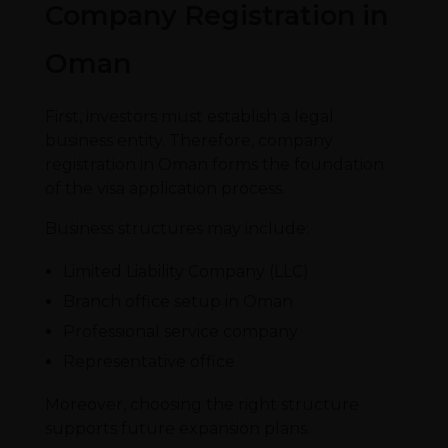
Company Registration in
Oman
First, investors must establish a legal
business entity. Therefore, company
registration in Oman forms the foundation
of the visa application process.
Business structures may include:
Limited Liability Company (LLC)
Branch office setup in Oman
Professional service company
Representative office
Moreover, choosing the right structure
supports future expansion plans.