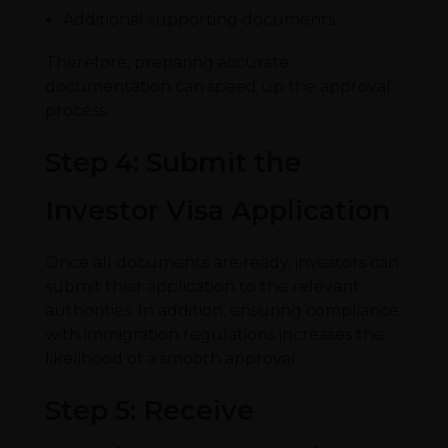
Additional supporting documents
Therefore, preparing accurate
documentation can speed up the approval
process.
Step 4: Submit the
Investor Visa Application
Once all documents are ready, investors can
submit their application to the relevant
authorities. In addition, ensuring compliance
with immigration regulations increases the
likelihood of a smooth approval.
Step 5: Receive