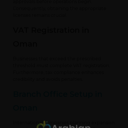
approvals before operations begin.
Consequently, obtaining the appropriate
licenses remains crucial.
VAT Registration in
Oman
Businesses that exceed the prescribed
threshold must complete VAT registration.
Furthermore, tax compliance enhances
credibility and avoids penalties.
Branch Office Setup in
Oman
International companies planning expansion