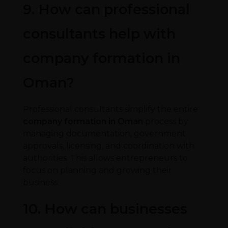
9. How can professional
consultants help with
company formation in
Oman?
Professional consultants simplify the entire
company formation in Oman
process by
managing documentation, government
approvals, licensing, and coordination with
authorities. This allows entrepreneurs to
focus on planning and growing their
business.
10. How can businesses