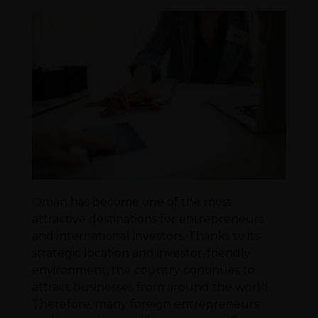
Oman has become one of the most
attractive destinations for entrepreneurs
and international investors. Thanks to its
strategic location and investor-friendly
environment, the country continues to
attract businesses from around the world.
Therefore, many foreign entrepreneurs