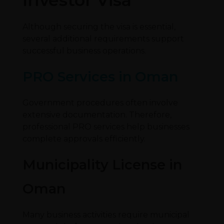
Although securing the visa is essential,
several additional requirements support
successful business operations.
PRO Services in Oman
Government procedures often involve
extensive documentation. Therefore,
professional PRO services help businesses
complete approvals efficiently.
Municipality License in
Oman
Many business activities require municipal