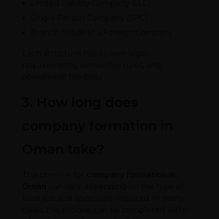
Limited Liability Company (LLC)
Single Person Company (SPC)
Branch Office of a Foreign Company
Each structure has its own legal
requirements, ownership rules, and
operational flexibility.
3. How long does
company formation in
Oman take?
The timeline for
company formation in
Oman
can vary depending on the type of
business and approvals required. In many
cases, the process can be completed within