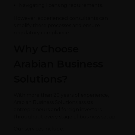
Navigating licensing requirements.
However, experienced consultants can
simplify these processes and ensure
regulatory compliance.
Why Choose
Arabian Business
Solutions?
With more than 20 years of experience,
Arabian Business Solutions assists
entrepreneurs and foreign investors
throughout every stage of business setup.
Our services include: