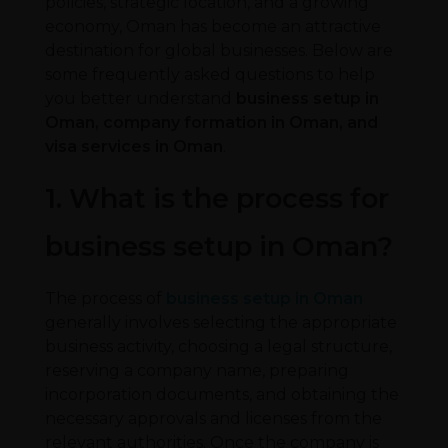
policies, strategic location, and a growing
economy, Oman has become an attractive
destination for global businesses. Below are
some frequently asked questions to help
you better understand
business setup in
Oman, company formation in Oman, and
visa services in Oman
.
1. What is the process for
business setup in Oman?
The process of
business setup in Oman
generally involves selecting the appropriate
business activity, choosing a legal structure,
reserving a company name, preparing
incorporation documents, and obtaining the
necessary approvals and licenses from the
relevant authorities. Once the company is