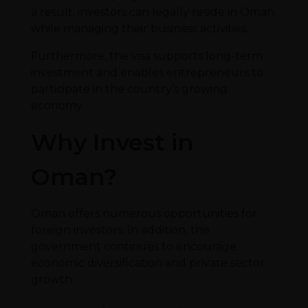
a result, investors can legally reside in Oman
while managing their business activities.
Furthermore, the visa supports long-term
investment and enables entrepreneurs to
participate in the country’s growing
economy.
Why Invest in
Oman?
Oman offers numerous opportunities for
foreign investors. In addition, the
government continues to encourage
economic diversification and private sector
growth.