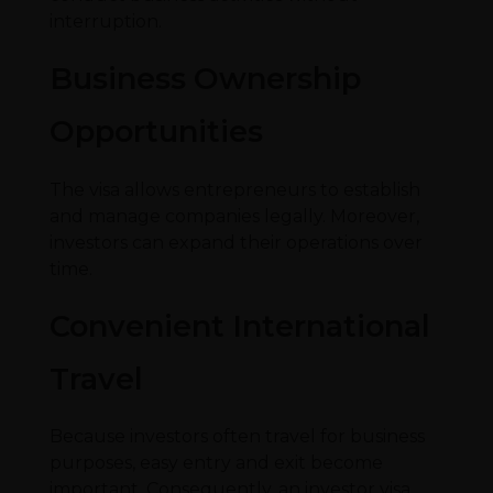
interruption.
Business Ownership
Opportunities
The visa allows entrepreneurs to establish
and manage companies legally. Moreover,
investors can expand their operations over
time.
Convenient International
Travel
Because investors often travel for business
purposes, easy entry and exit become
important. Consequently, an investor visa