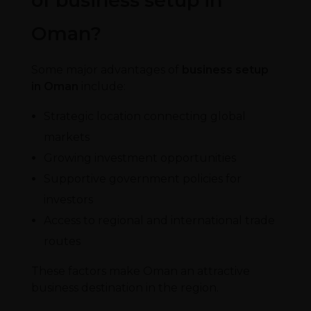
of business setup in
Oman?
Some major advantages of
business setup
in Oman
include:
Strategic location connecting global
markets
Growing investment opportunities
Supportive government policies for
investors
Access to regional and international trade
routes
These factors make Oman an attractive
business destination in the region.