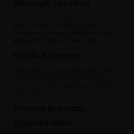
Strategic Location
Oman connects businesses to markets
across the Middle East, Asia, and Africa.
Consequently, investors benefit from easy
access to international trade routes.
Stable Economy
The country maintains a favorable business
environment. Therefore, investors enjoy
confidence and security when establishing
their companies.
Diverse Business
Opportunities