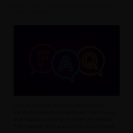
March 14, 2026
by
Admin
with
No Comment
Business, Insights
Plan to start a business in Oman offers
significant opportunities for entrepreneurs
and investors looking to enter the Middle
East market. With supportive government