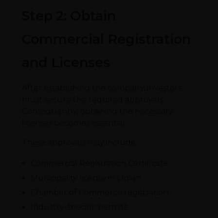
Step 2: Obtain
Commercial Registration
and Licenses
After establishing the company, investors
must secure the required approvals.
Consequently, obtaining the necessary
licenses becomes essential.
These approvals may include:
Commercial Registration Certificate
Municipality license in Oman
Chamber of Commerce registration
Industry-specific permits