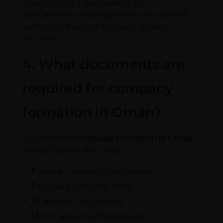
a few days to a few weeks if all
documentation is prepared correctly and
submitted through the appropriate
channels.
4. What documents are
required for company
formation in Oman?
To complete
company formation in Oman
,
investors generally need:
Passport copies of shareholders
Proposed company name
Business activity details
Memorandum of Association