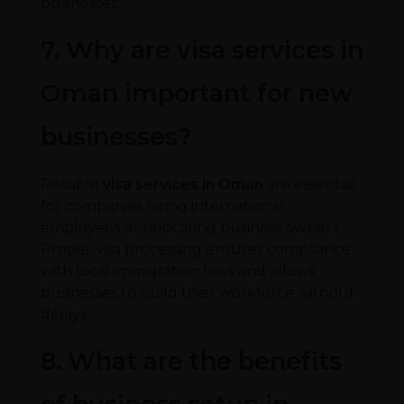
businesses.
7. Why are visa services in
Oman important for new
businesses?
Reliable
visa services in Oman
are essential
for companies hiring international
employees or relocating business owners.
Proper visa processing ensures compliance
with local immigration laws and allows
businesses to build their workforce without
delays.
8. What are the benefits