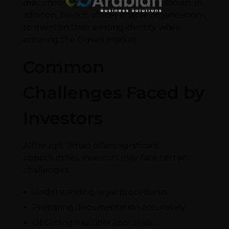
may choose branch office setup in Oman. In
addition, branch offices enable organizations
to maintain their existing identity while
entering the Omani market.
Common
Challenges Faced by
Investors
Although Oman offers significant
opportunities, investors may face certain
challenges.
Understanding legal procedures.
Preparing documentation accurately.
Obtaining multiple approvals.