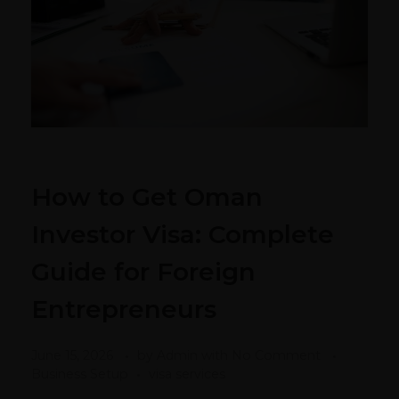
How to Get Oman
Investor Visa: Complete
Guide for Foreign
Entrepreneurs
June 15, 2026
by
Admin
with
No Comment
Business Setup
visa services