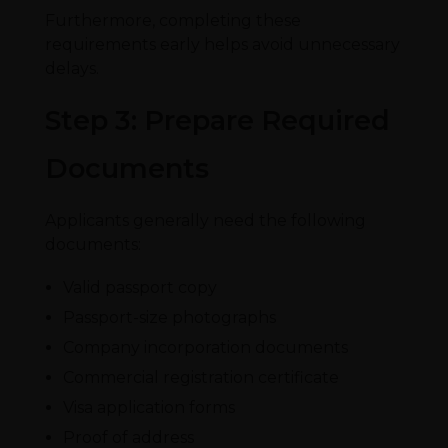
Furthermore, completing these
requirements early helps avoid unnecessary
delays.
Step 3: Prepare Required
Documents
Applicants generally need the following
documents:
Valid passport copy
Passport-size photographs
Company incorporation documents
Commercial registration certificate
Visa application forms
Proof of address