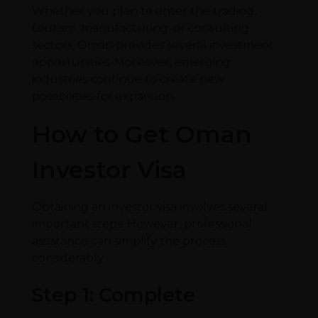
Whether you plan to enter the trading,
tourism, manufacturing, or consulting
sectors, Oman provides several investment
opportunities. Moreover, emerging
industries continue to create new
possibilities for expansion.
How to Get Oman
Investor Visa
Obtaining an investor visa involves several
important steps. However, professional
assistance can simplify the process
considerably.
Step 1: Complete