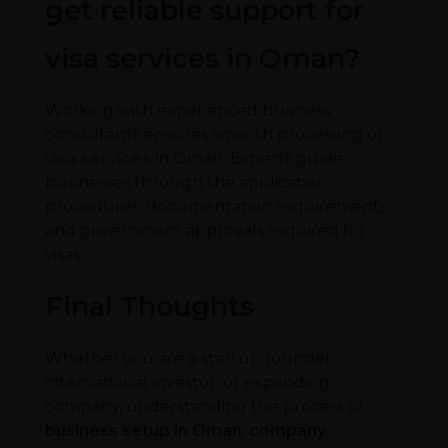
get reliable support for
visa services in Oman?
Working with experienced business
consultants ensures smooth processing of
visa services in Oman
. Experts guide
businesses through the application
procedures, documentation requirements,
and government approvals required for
visas.
Final Thoughts
Whether you are a startup founder,
international investor, or expanding
company, understanding the process of
business setup in Oman
,
company