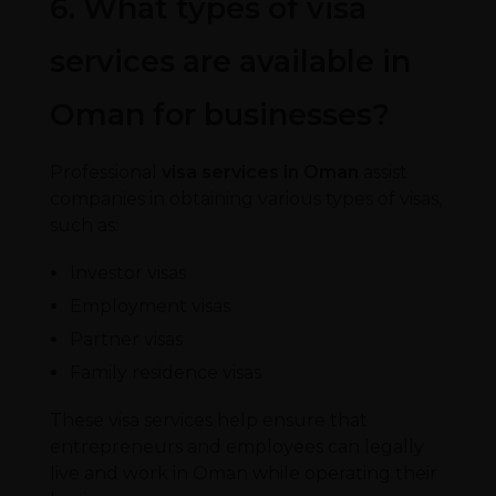
6. What types of visa
services are available in
Oman for businesses?
Professional
visa services in Oman
assist
companies in obtaining various types of visas,
such as:
Investor visas
Employment visas
Partner visas
Family residence visas
These visa services help ensure that
entrepreneurs and employees can legally
live and work in Oman while operating their