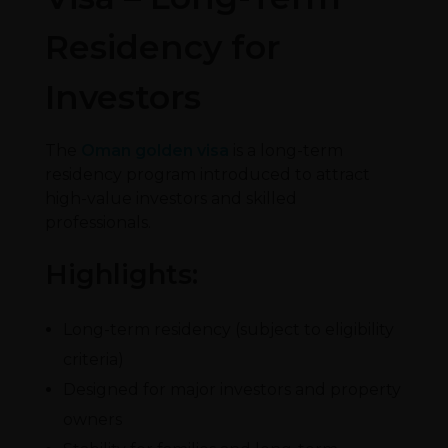
Residency for
Investors
The
Oman golden visa
is a long-term
residency program introduced to attract
high-value investors and skilled
professionals.
Highlights:
Long-term residency (subject to eligibility
criteria)
Designed for major investors and property
owners