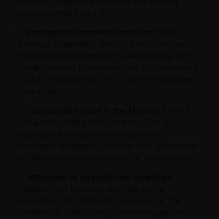
practices, creating a cohesive and aligned
organizational culture.
9.
Strategic Investment Decisions:
Make
strategic investment decisions with precision.
From capital investments to expansions, 100%
foreign-owned businesses have the autonomy
to align investments with long-term business
objectives.
10.
Competitive Edge in the Market:
Enjoy a
competitive edge in the market. The ability to
make quick decisions and implement
innovative strategies positions your business as
an agile player, staying ahead of competitors.
11.
Attractive to International Investors:
Position your business as an attractive
proposition for international investors. The
freedom of 100% foreign ownership signals