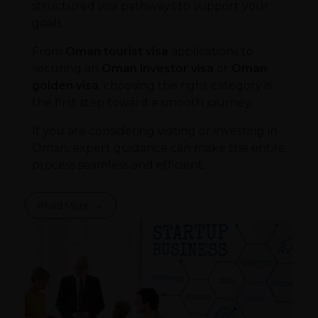
structured visa pathways to support your
goals.
From
Oman tourist visa
applications to
securing an
Oman investor visa
or
Oman
golden visa
, choosing the right category is
the first step toward a smooth journey.
If you are considering visiting or investing in
Oman, expert guidance can make the entire
process seamless and efficient.
Read More