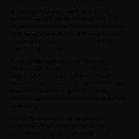
3. License Renewals and Registrations:
Keeping up with license renewals and
registrations is essential for business continuity.
PRO services take charge of these processes,
ensuring that businesses operate with up-to-
date and valid licenses.
4. Corporate Bank Account Opening:
Opening a corporate bank account is a critical
step in establishing a business. PRO services
liaise with banks, manage documentation, and
expedite the account opening process,
allowing businesses to access financial services
seamlessly.
5. Visa Processing for Employees:
For
businesses employing expatriates, visa
processing can be a complex task. PRO