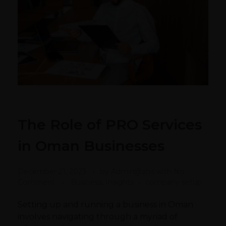
The Role of PRO Services
in Oman Businesses
December 21, 2023
by
Admin@abs
with
No
Comment
Business, Insights
company setup
Setting up and running a business in Oman
involves navigating through a myriad of