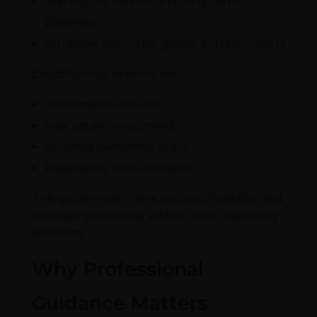
Stability for families and long-term
planners
Attractive option for global entrepreneurs
Eligibility may depend on:
Investment amount
Real estate investment
Business ownership scale
Regulatory requirements
The golden visa offers security, flexibility, and
strategic positioning within Oman’s growing
economy.
Why Professional
Guidance Matters