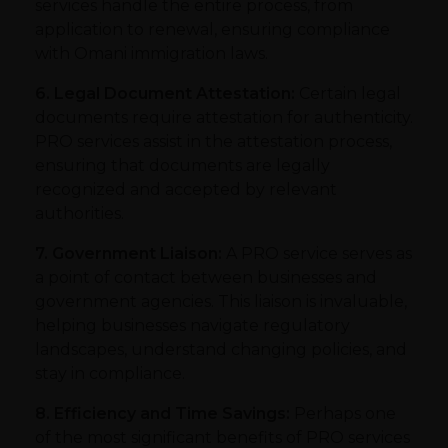
services handle the entire process, from
application to renewal, ensuring compliance
with Omani immigration laws.
6. Legal Document Attestation:
Certain legal
documents require attestation for authenticity.
PRO services assist in the attestation process,
ensuring that documents are legally
recognized and accepted by relevant
authorities.
7. Government Liaison:
A PRO service serves as
a point of contact between businesses and
government agencies. This liaison is invaluable,
helping businesses navigate regulatory
landscapes, understand changing policies, and
stay in compliance.
8. Efficiency and Time Savings:
Perhaps one
of the most significant benefits of PRO services