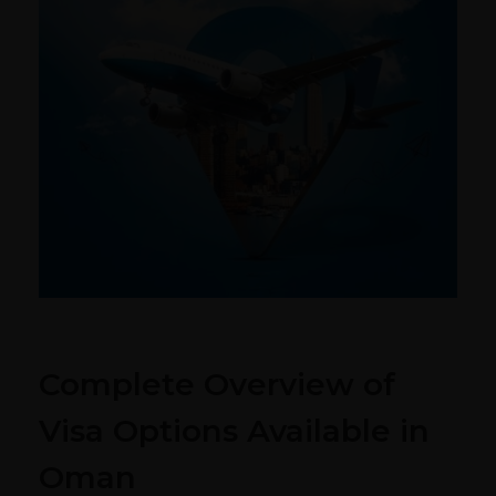
Complete Overview of
Visa Options Available in
Oman