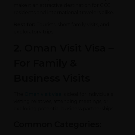
make it an attractive destination for GCC
residents and international travelers alike.
Best for:
Tourists, short family visits, and
exploratory trips.
2. Oman Visit Visa –
For Family &
Business Visits
The
Oman visit visa
is ideal for individuals
visiting relatives, attending meetings, or
exploring potential business partnerships.
Common Categories: