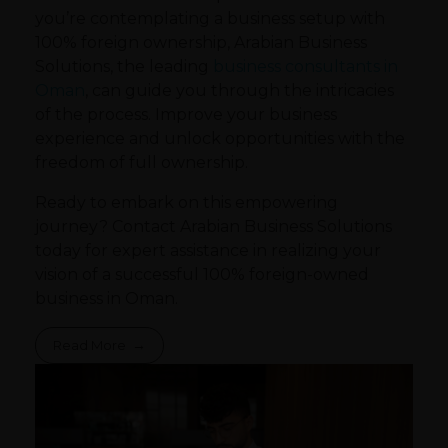
you’re contemplating a business setup with
100% foreign ownership, Arabian Business
Solutions, the leading
business consultants in
Oman
, can guide you through the intricacies
of the process. Improve your business
experience and unlock opportunities with the
freedom of full ownership.
Ready to embark on this empowering
journey? Contact Arabian Business Solutions
today for expert assistance in realizing your
vision of a successful 100% foreign-owned
business in Oman.
Read More