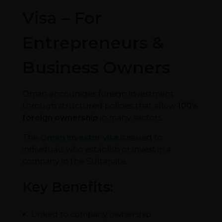
Visa – For
Entrepreneurs &
Business Owners
Oman encourages foreign investment
through structured policies that allow
100%
foreign ownership
in many sectors.
The
Oman investor visa
is issued to
individuals who establish or invest in a
company in the Sultanate.
Key Benefits:
Linked to company ownership