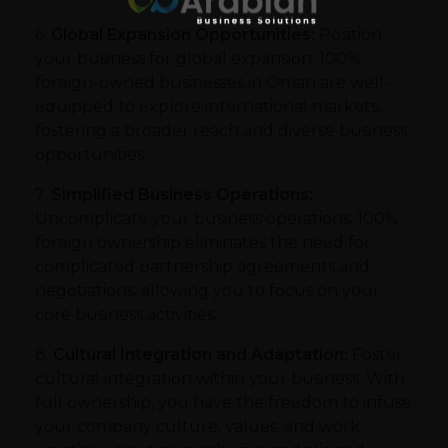
6.
Global Expansion Opportunities:
Position
your business for global expansion. 100%
foreign-owned businesses in Oman are well-
equipped to explore international markets,
fostering a broader reach and diverse business
opportunities.
7.
Simplified Business Operations:
Uncomplicate your business operations. 100%
foreign ownership eliminates the need for
complicated partnership agreements and
negotiations, allowing you to focus on your
core business activities.
8.
Cultural Integration and Adaptation:
Foster
cultural integration within your business. With
full ownership, you have the freedom to infuse
your company culture, values, and work