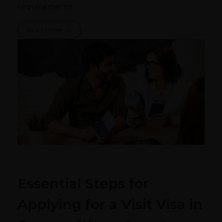
requirements.
Read More
Essential Steps for
Applying for a Visit Visa in