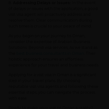
8.
Addressing Delays or Issues:
In the event
of delays or issues with the application, a good
visit visa agent will proactively address and
resolve them. Clear communication during
such times is crucial to your peace of mind.
As you begin on your journey to Oman,
consider the expertise of Arabian Business
Solutions. Beyond visa services, As we stand as
the
best business consultants in Oman
. Their
holistic approach ensures an effortless
experience for your travel and business needs.
Applying for a visit visa in Oman is a significant
step in your travel plans. By choosing
reputable visit visa agents and following these
essential steps, you can navigate the process
with ease.
Ready to make your visit to Oman a reality?