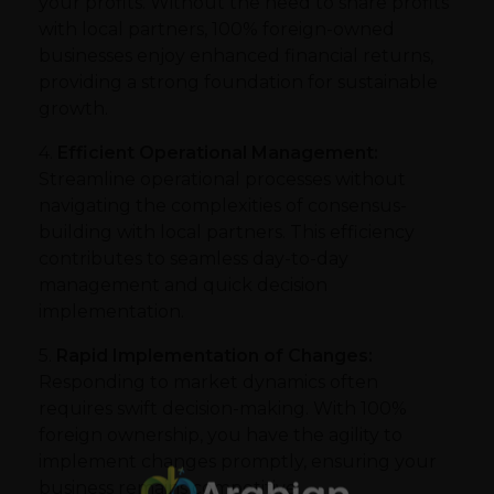
your profits. Without the need to share profits
with local partners, 100% foreign-owned
businesses enjoy enhanced financial returns,
providing a strong foundation for sustainable
growth.
4.
Efficient Operational Management:
Streamline operational processes without
navigating the complexities of consensus-
building with local partners. This efficiency
contributes to seamless day-to-day
management and quick decision
implementation.
5.
Rapid Implementation of Changes:
Responding to market dynamics often
requires swift decision-making. With 100%
foreign ownership, you have the agility to
implement changes promptly, ensuring your
business remains competitive.