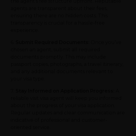
the agent’s fee structure upfront. Reputable
agents are transparent about their fees,
ensuring there are no hidden costs. This
transparency is crucial for a hassle-free
experience.
6.
Submit Required Documents:
Once you’ve
chosen an agent, submit all required
documents promptly. This may include
passport copies, photographs, a travel itinerary,
and any additional documents relevant to
your visa type.
7.
Stay Informed on Application Progress:
A
reliable visit visa agent will keep you informed
about the progress of your visa application.
Regular updates and clear communication are
indicative of professional and customer-
oriented service.