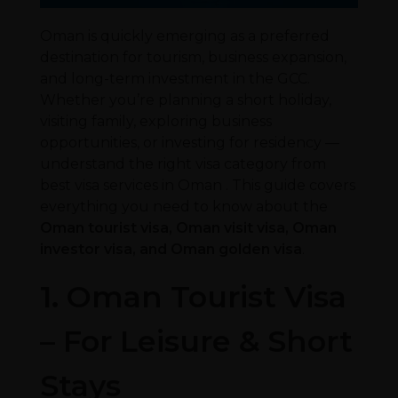
Oman is quickly emerging as a preferred
destination for tourism, business expansion,
and long-term investment in the GCC.
Whether you’re planning a short holiday,
visiting family, exploring business
opportunities, or investing for residency —
understand the right visa category from
best visa services in Oman . This guide covers
everything you need to know about the
Oman tourist visa, Oman visit visa, Oman
investor visa, and Oman golden visa
.
1. Oman Tourist Visa
– For Leisure & Short
Stays