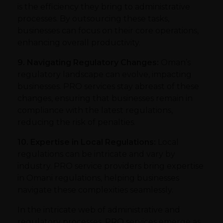
is the efficiency they bring to administrative
processes. By outsourcing these tasks,
businesses can focus on their core operations,
enhancing overall productivity.
9. Navigating Regulatory Changes:
Oman’s
regulatory landscape can evolve, impacting
businesses. PRO services stay abreast of these
changes, ensuring that businesses remain in
compliance with the latest regulations,
reducing the risk of penalties.
10. Expertise in Local Regulations:
Local
regulations can be intricate and vary by
industry. PRO service providers bring expertise
in Omani regulations, helping businesses
navigate these complexities seamlessly.
In the intricate web of administrative and
regulatory processes, PRO services emerge as