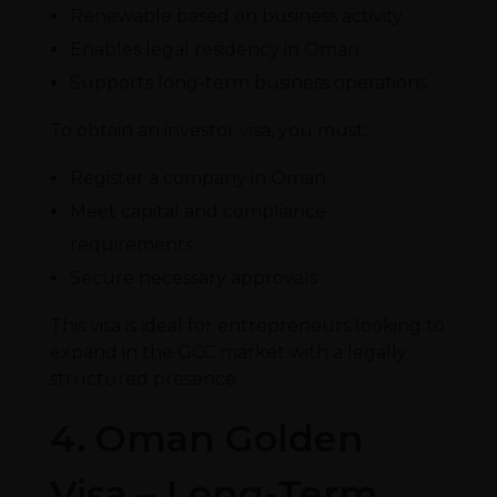
Renewable based on business activity
Enables legal residency in Oman
Supports long-term business operations
To obtain an investor visa, you must:
Register a company in Oman
Meet capital and compliance
requirements
Secure necessary approvals
This visa is ideal for entrepreneurs looking to
expand in the GCC market with a legally
structured presence.
4. Oman Golden
Visa – Long-Term