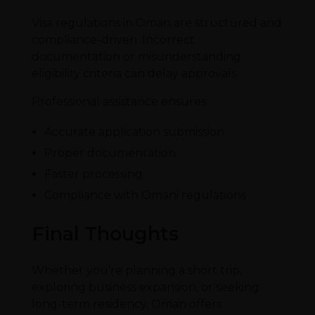
Visa regulations in Oman are structured and
compliance-driven. Incorrect
documentation or misunderstanding
eligibility criteria can delay approvals.
Professional assistance ensures:
Accurate application submission
Proper documentation
Faster processing
Compliance with Omani regulations
Final Thoughts
Whether you’re planning a short trip,
exploring business expansion, or seeking
long-term residency, Oman offers