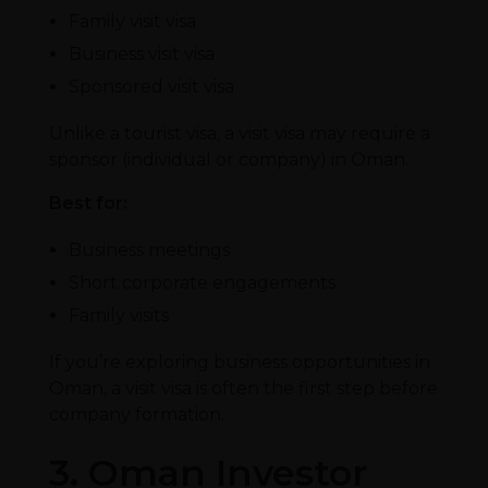
Family visit visa
Business visit visa
Sponsored visit visa
Unlike a tourist visa, a visit visa may require a
sponsor (individual or company) in Oman.
Best for:
Business meetings
Short corporate engagements
Family visits
If you’re exploring business opportunities in
Oman, a visit visa is often the first step before
company formation.
3. Oman Investor