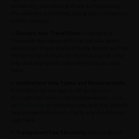
to industry standards and are authorized by
the relevant authorities, giving you confidence
in their services.
3.
Discuss Your Travel Plans:
Engage in a
thorough discussion with the visit visa agent
about your travel plans. Provide details such as
the purpose of your visit, the duration of your
stay, and any specific requirements you may
have.
4.
Understand Visa Types and Requirements:
A credible visit visa agent will guide you
through the various visa types available, such
as
tourist visas
or business visas, and the specific
requirements for each. Clarify any doubts you
may have.
5.
Transparent Fee Structure:
Inquire about