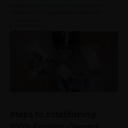
Contact
Arabian Business Solutions
for a
reliable and comprehensive experience.
Read More
Steps to Establishing
100% Foreign-Owned