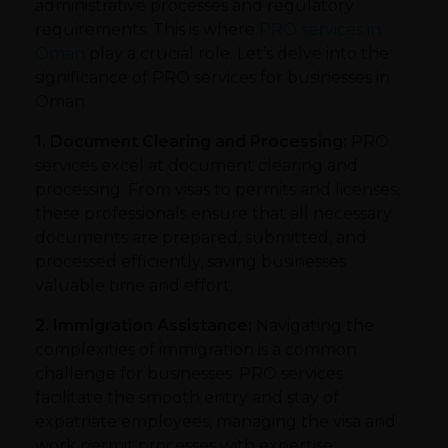
administrative processes and regulatory
requirements. This is where
PRO services in
Oman
play a crucial role. Let’s delve into the
significance of PRO services for businesses in
Oman.
1. Document Clearing and Processing:
PRO
services excel at document clearing and
processing. From visas to permits and licenses,
these professionals ensure that all necessary
documents are prepared, submitted, and
processed efficiently, saving businesses
valuable time and effort.
2. Immigration Assistance:
Navigating the
complexities of immigration is a common
challenge for businesses. PRO services
facilitate the smooth entry and stay of
expatriate employees, managing the visa and
work permit processes with expertise.