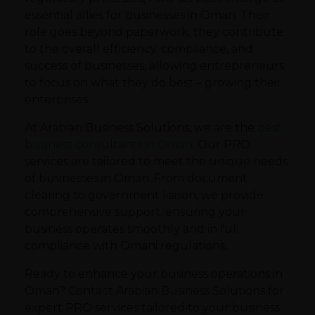
essential allies for businesses in Oman. Their
role goes beyond paperwork; they contribute
to the overall efficiency, compliance, and
success of businesses, allowing entrepreneurs
to focus on what they do best – growing their
enterprises.
At Arabian Business Solutions, we are the
best
business consultants in Oman
. Our PRO
services are tailored to meet the unique needs
of businesses in Oman. From document
clearing to government liaison, we provide
comprehensive support, ensuring your
business operates smoothly and in full
compliance with Omani regulations.
Ready to enhance your business operations in
Oman? Contact Arabian Business Solutions for
expert PRO services tailored to your business