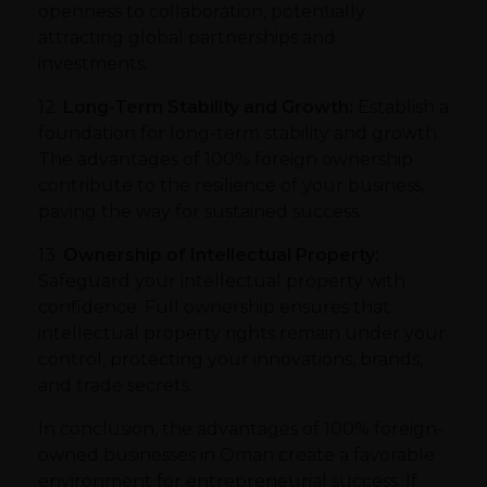
openness to collaboration, potentially
attracting global partnerships and
investments.
12.
Long-Term Stability and Growth:
Establish a
foundation for long-term stability and growth.
The advantages of 100% foreign ownership
contribute to the resilience of your business,
paving the way for sustained success.
13.
Ownership of Intellectual Property:
Safeguard your intellectual property with
confidence. Full ownership ensures that
intellectual property rights remain under your
control, protecting your innovations, brands,
and trade secrets.
In conclusion, the advantages of 100% foreign-
owned businesses in Oman create a favorable
environment for entrepreneurial success. If