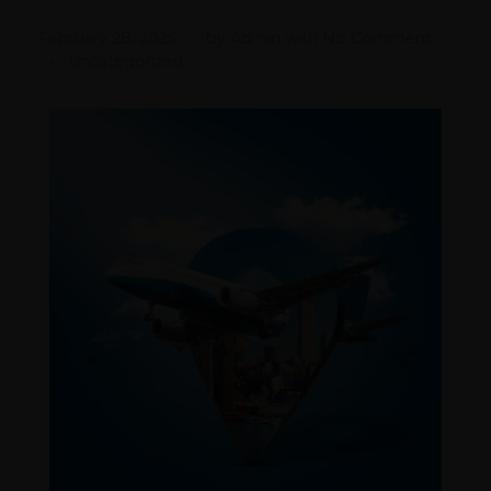
February 28, 2026
by
Admin
with
No Comment
Uncategorized