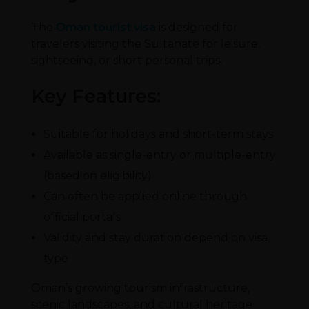
The
Oman tourist visa
is designed for
travelers visiting the Sultanate for leisure,
sightseeing, or short personal trips.
Key Features:
Suitable for holidays and short-term stays
Available as single-entry or multiple-entry
(based on eligibility)
Can often be applied online through
official portals
Validity and stay duration depend on visa
type
Oman’s growing tourism infrastructure,
scenic landscapes, and cultural heritage