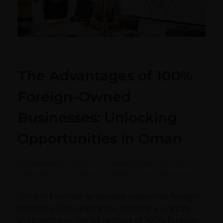
The Advantages of 100%
Foreign-Owned
Businesses: Unlocking
Opportunities in Oman
December 22, 2023
by
Admin@abs
with
No
Comment
Business, Insights
company setup
Oman’s business landscape welcomes foreign
investors with open arms, offering a unique
proposition — the advantage of 100% foreign-