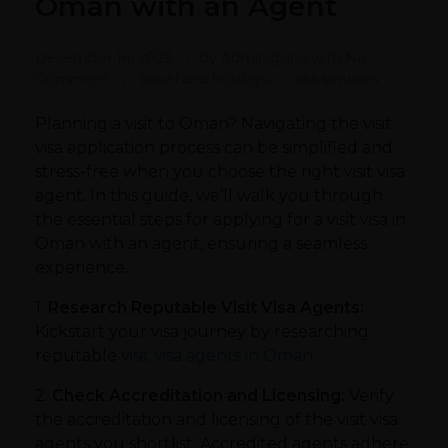
Oman with an Agent
December 14, 2023
by
Admin@abs
with
No
Comment
travel and holidays
visa services
Planning a visit to Oman? Navigating the visit
visa application process can be simplified and
stress-free when you choose the right visit visa
agent. In this guide, we’ll walk you through
the essential steps for applying for a visit visa in
Oman with an agent, ensuring a seamless
experience.
1.
Research Reputable Visit Visa Agents:
Kickstart your visa journey by researching
reputable
visit visa agents in Oman.
2.
Check Accreditation and Licensing:
Verify
the accreditation and licensing of the visit visa
agents you shortlist. Accredited agents adhere