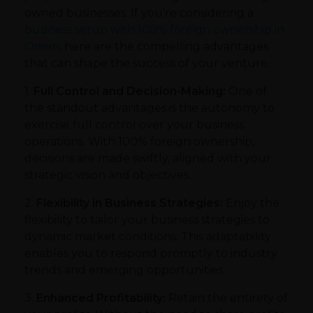
owned businesses. If you’re considering a
business setup with 100% foreign ownership in
Oman
, here are the compelling advantages
that can shape the success of your venture.
1.
Full Control and Decision-Making:
One of
the standout advantages is the autonomy to
exercise full control over your business
operations. With 100% foreign ownership,
decisions are made swiftly, aligned with your
strategic vision and objectives.
2.
Flexibility in Business Strategies:
Enjoy the
flexibility to tailor your business strategies to
dynamic market conditions. This adaptability
enables you to respond promptly to industry
trends and emerging opportunities.
3.
Enhanced Profitability:
Retain the entirety of