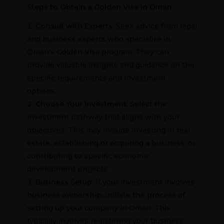
Steps to Obtain a Golden Visa in Oman
Consult with Experts
: Seek advice from legal
and business experts who specialize in
Oman’s Golden Visa program. They can
provide valuable insights and guidance on the
specific requirements and investment
options.
Choose Your Investment
: Select the
investment pathway that aligns with your
objectives. This may include investing in real
estate, establishing or acquiring a business, or
contributing to specific economic
development projects.
Business Setup
: If your investment involves
business ownership, initiate the process of
setting up your company in Oman. This
typically involves registering your business,