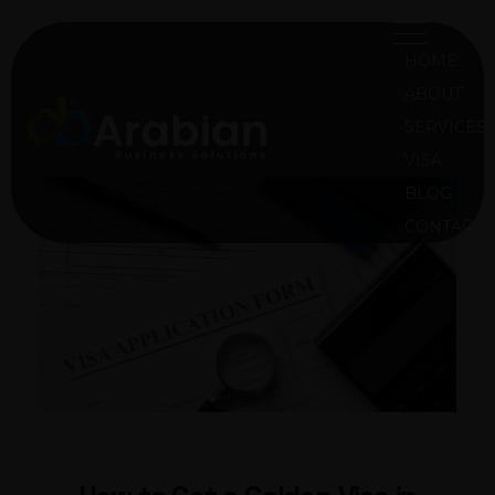
HOME
ABOUT
SERVICES
VISA
ABS Oman
Arabian Business Solution Oman
BLOG
CONTACT