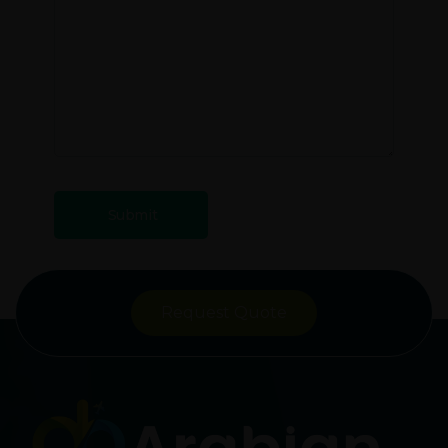
Request Quote