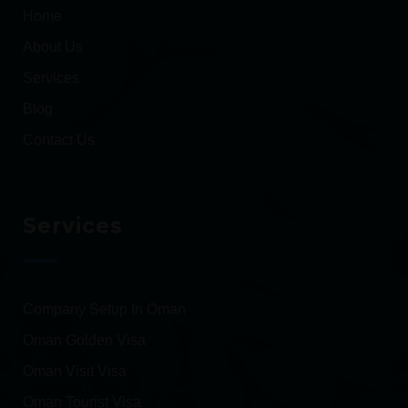
Home
About Us
Services
Blog
Contact Us
Services
Company Setup In Oman
Oman Golden Visa
Oman Visit Visa
Oman Tourist Visa