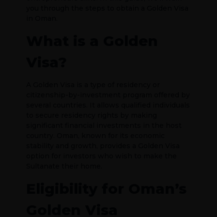
you through the steps to obtain a Golden Visa
in Oman.
What is a Golden
Visa?
A Golden Visa is a type of residency or
citizenship-by-investment program offered by
several countries. It allows qualified individuals
to secure residency rights by making
significant financial investments in the host
country. Oman, known for its economic
stability and growth, provides a Golden Visa
option for investors who wish to make the
Sultanate their home.
Eligibility for Oman’s
Golden Visa