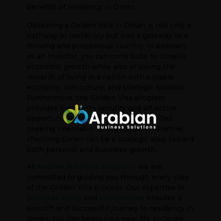
benefits of residency in Oman.
Obtaining a Golden Visa in Oman is not only a
pathway to residency but also a gateway to a
thriving and prosperous country. In addition,
as an investor, you can contribute to Oman’s
economic growth while also enjoying the
rewards of living in a nation with a stable
economy, rich culture, and strategic location.
Furthermore, the Golden Visa program
provides long-term security and attractive
opportunities for individuals and families
seeking international expansion. Therefore,
choosing Oman can be a strategic step toward
both personal and business growth.
At
Arabian Business Solutions,
we are
committed to guiding you through every step
of the Golden Visa process. Our expertise in
business setup
and
visa services
ensures a
smooth and successful journey to residency in
Oman. You can begin your new life in Oman