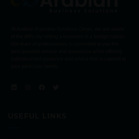
At Arabian Business Solutions Oman, we are aware
of the difficulty setting a business in a foreign nation.
Our team of professionals is committed to you the
best possible service and assistance while offering
individualised guidance and advice that is catered to
your particular needs.
USEFUL LINKS