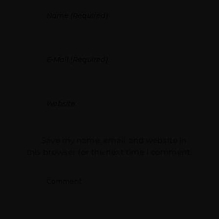
Save my name, email, and website in
this browser for the next time I comment.