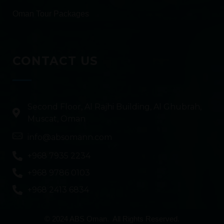
Oman Tour Packages
CONTACT US
Second Floor, Al Rajhi Building, Al Ghubrah,
Muscat, Oman
info@absomann.com
+968 7935 2234
+968 9786 0103
+968 2413 6834
© 2024 ABS Oman. All Rights Reserved.