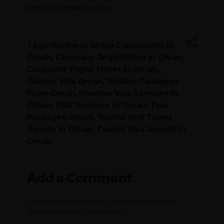
today by contacting us.
Tags:
Business Setup Consultants In
Oman
,
Company Registration In Oman
,
Corporate Flight Ticket In Oman
,
Golden Visa Oman
,
Holiday Packages
From Oman
,
Investor Visa Services In
Oman
,
PRO Services In Oman
,
Tour
Packages Oman
,
Tourist And Travel
Agents In Oman
,
Tourist Visa Agents In
Oman
Add a Comment
Your email address will not be published.
Required fields are marked *