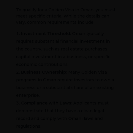
To qualify for a Golden Visa in Oman, you must
meet specific criteria. While the details can
vary, common requirements include:
Investment Threshold
: Oman typically
requires substantial financial investment in
the country, such as real estate purchases,
capital investment in a business, or specific
economic contributions.
Business Ownership
: Many Golden Visa
programs in Oman require investors to own a
business or a substantial share of an existing
enterprise.
Compliance with Laws
: Applicants must
demonstrate that they have a clean legal
record and comply with Omani laws and
regulations.