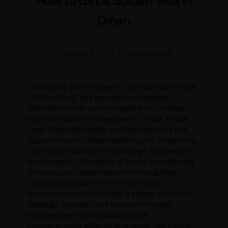
How to Get a Golden Visa in
Oman
October 9, 2023
visa services
During the past few years, the concept of the
“Golden Visa” has gained considerable
attention in the world of global citizenship
and international investment. In fact, these
visas offer individuals and their families the
opportunity to obtain residency or citizenship
in a foreign country in exchange for specific
investments. Therefore, if you’re considering
Oman as your destination for this golden
opportunity, you’re on the right path.
Moreover, Oman provides a stable economy,
strategic location, and investor-friendly
environment for expatriates and
entrepreneurs alike. In this guide, we’ll walk