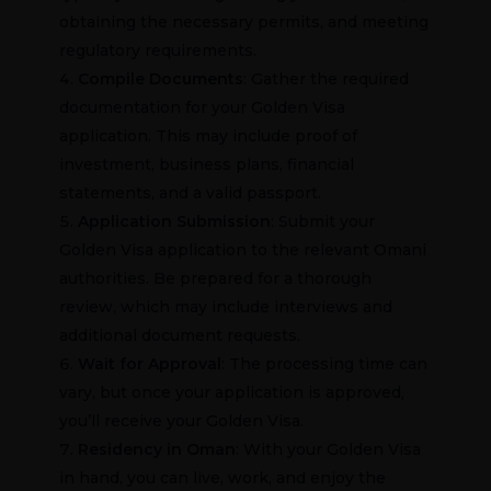
obtaining the necessary permits, and meeting
regulatory requirements.
Compile
Documents
: Gather the required
documentation for your Golden Visa
application. This may include proof of
investment, business plans, financial
statements, and a valid passport.
Application Submission
: Submit your
Golden Visa application to the relevant Omani
authorities. Be prepared for a thorough
review, which may include interviews and
additional document requests.
Wait for Approval
: The processing time can
vary, but once your application is approved,
you’ll receive your Golden Visa.
Residency in Oman
: With your Golden Visa
in hand, you can live, work, and enjoy the