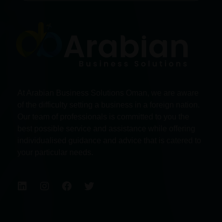
At Arabian Business Solutions Oman, we are aware
of the difficulty setting a business in a foreign nation.
Our team of professionals is committed to you the
best possible service and assistance while offering
individualised guidance and advice that is catered to
your particular needs.