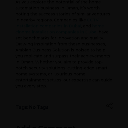
As you explore the potential of the home
automation business in Oman, it’s worth
noting the success stories of similar ventures
in nearby regions. Companies like
CCTV
installation companies in Dubai
, and
home
cinema installation companies in Dubai
have
set benchmarks for innovation and quality.
Drawing inspiration from these businesses,
Arabian Business Solution is poised to help
you replicate and surpass their achievements
in Oman. Whether you aim to provide top-
notch security solutions, cutting-edge smart
home systems, or luxurious home
entertainment setups, our expertise can guide
you every step.
Tags: No Tags