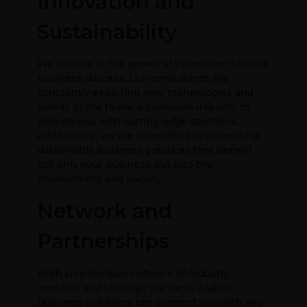
Innovation and
Sustainability
We believe in the power of innovation to drive
business success. Our consultants are
constantly exploring new technologies and
trends in the home automation industry to
provide you with cutting-edge solutions.
Additionally, we are committed to promoting
sustainable business practices that benefit
not only your business but also the
environment and society.
Network and
Partnerships
With an extensive network of industry
contacts and strategic partners, Arabian
Business Solutions can connect you with key