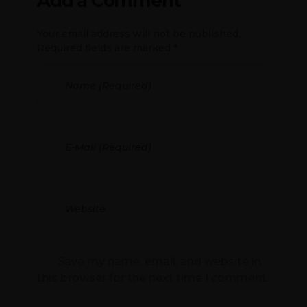
Add a Comment
Your email address will not be published.
Required fields are marked *
Save my name, email, and website in
this browser for the next time I comment.