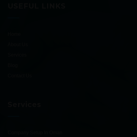
USEFUL LINKS
Home
About Us
Services
Blog
Contact Us
Services
Company Setup In Oman