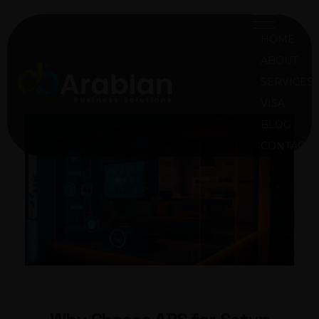
HOME
ABOUT
SERVICES
VISA
ABS Oman
Arabian Business Solution Oman
BLOG
CONTACT