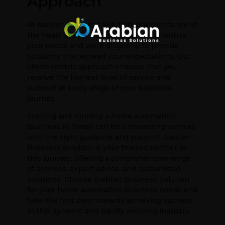
Approach
At Arabian Business Solution, our clients are at
the heart of everything we do. We prioritize
your needs and work diligently to provide
solutions that exceed your expectations. Our
client-centric approach ensures that you
receive the highest level of service and
support at every stage of your business
journey.
Starting and running a home automation
business in Oman can be a rewarding venture
with the right guidance and support. Arabian
Business Solution is your trusted partner in
this journey, offering a comprehensive range
of services, expert advice, and customized
solutions. Choose Arabian Business Solution
for your home automation business needs and
take the first step towards achieving success
in this dynamic and rapidly evolving industry.