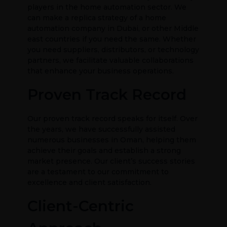
players in the home automation sector. We
can make a replica strategy of a home
automation company in Dubai, or other Middle
east countries if you need the same. Whether
you need suppliers, distributors, or technology
partners, we facilitate valuable collaborations
that enhance your business operations.
Proven Track Record
Our proven track record speaks for itself. Over
the years, we have successfully assisted
numerous businesses in Oman, helping them
achieve their goals and establish a strong
market presence. Our client’s success stories
are a testament to our commitment to
excellence and client satisfaction.
Client-Centric