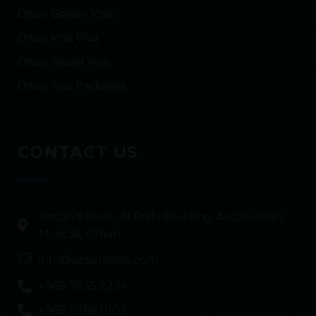
Oman Golden Visa
Oman Visit Visa
Oman Tourist Visa
Oman Tour Packages
CONTACT US
Second Floor, Al Rajhi Building, Al Ghubrah,
Muscat, Oman
info@absomann.com
+968 7935 2234
+968 9786 0103