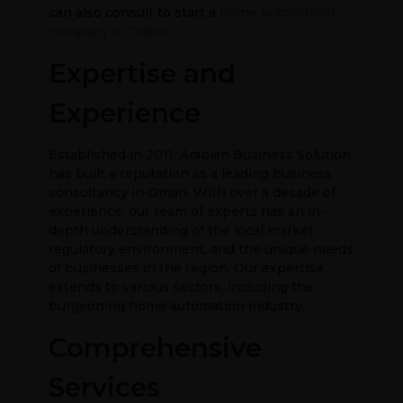
can also consult to start a
home automation
company in Dubai
Expertise and
Experience
Established in 2011, Arabian Business Solution
has built a reputation as a leading business
consultancy in Oman. With over a decade of
experience, our team of experts has an in-
depth understanding of the local market,
regulatory environment, and the unique needs
of businesses in the region. Our expertise
extends to various sectors, including the
burgeoning home automation industry.
Comprehensive
Services