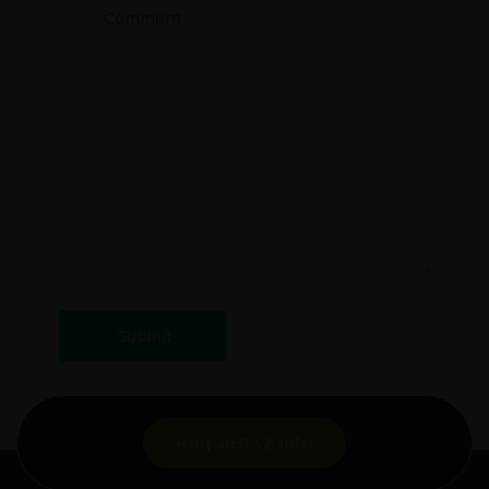
Request Quote