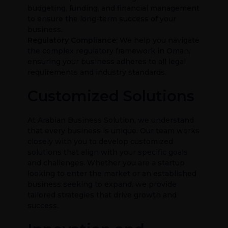
budgeting, funding, and financial management
to ensure the long-term success of your
business.
Regulatory Compliance:
We help you navigate
the complex regulatory framework in Oman,
ensuring your business adheres to all legal
requirements and industry standards.
Customized Solutions
At Arabian Business Solution, we understand
that every business is unique. Our team works
closely with you to develop customized
solutions that align with your specific goals
and challenges. Whether you are a startup
looking to enter the market or an established
business seeking to expand, we provide
tailored strategies that drive growth and
success.