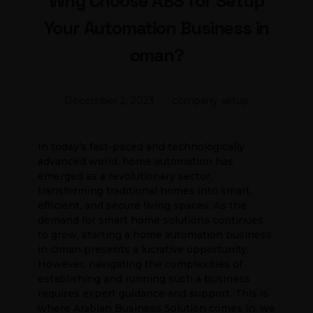
Why Choose ABS for Setup
Your Automation Business in
oman?
December 2, 2023
company setup
In today’s fast-paced and technologically
advanced world, home automation has
emerged as a revolutionary sector,
transforming traditional homes into smart,
efficient, and secure living spaces. As the
demand for smart home solutions continues
to grow, starting a home automation business
in Oman presents a lucrative opportunity.
However, navigating the complexities of
establishing and running such a business
requires expert guidance and support. This is
where Arabian Business Solution comes in. we