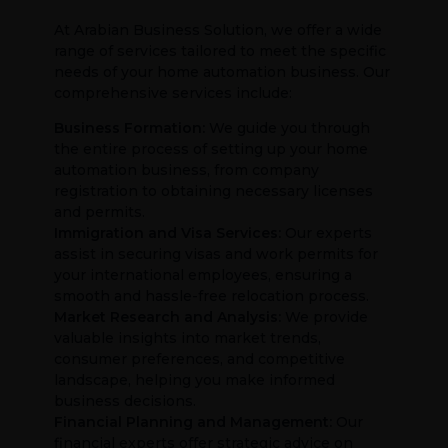
At Arabian Business Solution, we offer a wide
range of services tailored to meet the specific
needs of your home automation business. Our
comprehensive services include:
Business Formation:
We guide you through
the entire process of setting up your home
automation business, from company
registration to obtaining necessary licenses
and permits.
Immigration and Visa Services:
Our experts
assist in securing visas and work permits for
your international employees, ensuring a
smooth and hassle-free relocation process.
Market Research and Analysis:
We provide
valuable insights into market trends,
consumer preferences, and competitive
landscape, helping you make informed
business decisions.
Financial Planning and Management:
Our
financial experts offer strategic advice on